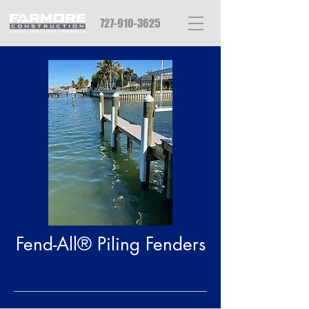
727-910-3625
Fend-All® Piling Fenders